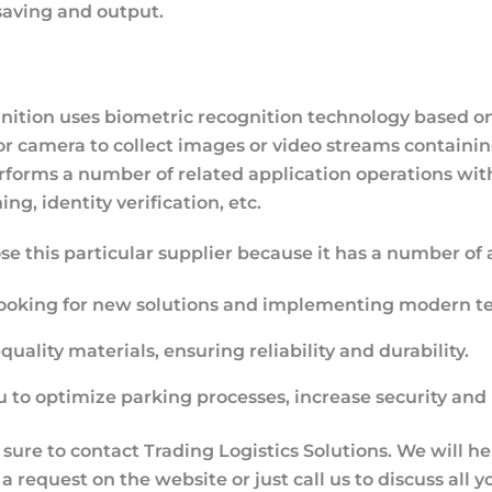
saving and output.
gnition uses biometric recognition technology based on
a or camera to collect images or video streams containi
rforms a number of related application operations with
ng, identity verification, etc.
ose this particular supplier because it has a number of
looking for new solutions and implementing modern te
ality materials, ensuring reliability and durability.
 to optimize parking processes, increase security and
 sure to contact Trading Logistics Solutions. We will h
a request on the website or just call us to discuss all y