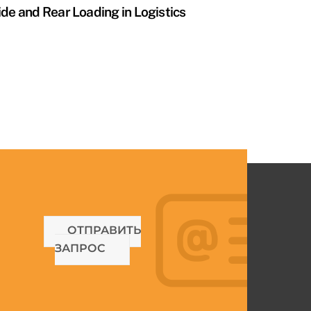
ide and Rear Loading in Logistics
ОТПРАВИТЬ
ЗАПРОС