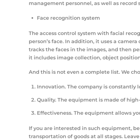
management personnel, as well as record 
Face recognition system
The access control system with facial reco
person’s face. In addition, it uses a camer
tracks the faces in the images, and then pe
it includes image collection, object positioni
And this is not even a complete list. We ch
Innovation.
The company is constantly 
Quality.
The equipment is made of high-qu
Effectiveness
. The equipment allows you
If you are interested in such equipment, be
transportation of goods at all stages. Leave 