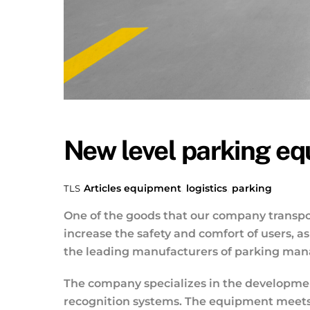
New level parking e
Articles
equipment
,
logistics
,
parking
TLS
One of the goods that our company transpor
increase the safety and comfort of users, 
the leading manufacturers of parking manag
The company specializes in the development
recognition systems. The equipment meets 