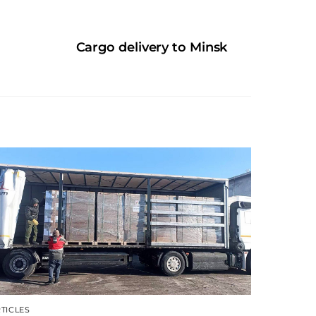
Cargo delivery to Minsk
TICLES