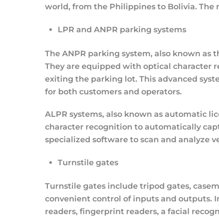
world, from the Philippines to Bolivia. The
LPR and ANPR parking systems
The ANPR parking system, also known as th
They are equipped with optical character r
exiting the parking lot. This advanced sys
for both customers and operators.
ALPR systems, also known as automatic lice
character recognition to automatically ca
specialized software to scan and analyze veh
Turnstile gates
Turnstile gates include tripod gates, casem
convenient control of inputs and outputs. I
readers, fingerprint readers, a facial reco