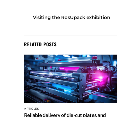
Visiting the RosUpack exhibition
RELATED POSTS
ARTICLES
Reliable delivery of die-cut plates and