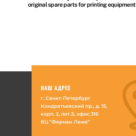
original spare parts for printing equipment
НАШ АДРЕС
г. Санкт-Петербург
Кондратьевский пр., д. 15,
корп. 2, лит.З, офис 316
БЦ “Фернан Леже”