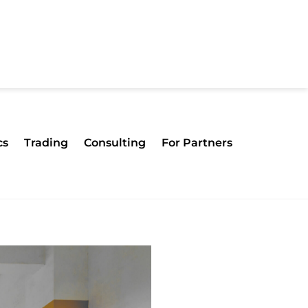
cs
Trading
Consulting
For Partners