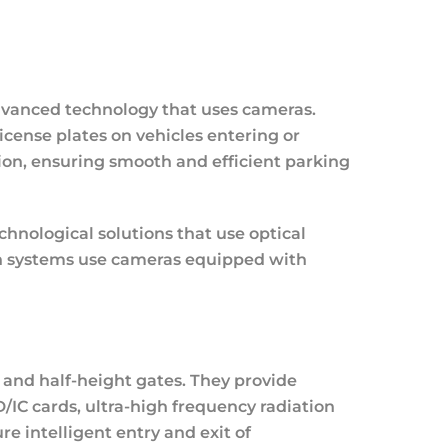
dvanced technology that uses cameras.
icense plates on vehicles entering or
tion, ensuring smooth and efficient parking
hnological solutions that use optical
ch systems use cameras equipped with
s and half-height gates. They provide
D/IC cards, ultra-high frequency radiation
e intelligent entry and exit of