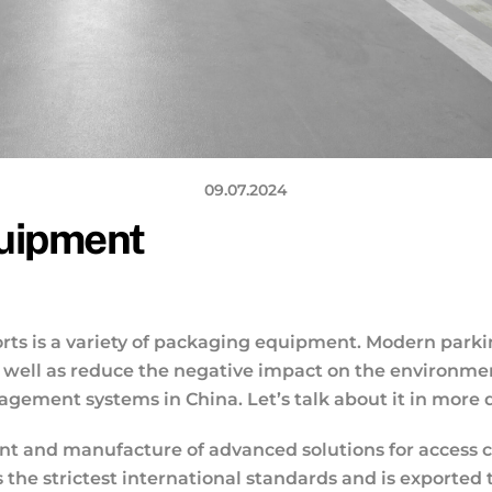
09.07.2024
quipment
ts is a variety of packaging equipment. Modern parking 
as well as reduce the negative impact on the environme
ement systems in China. Let’s talk about it in more d
 and manufacture of advanced solutions for access cont
the strictest international standards and is exported