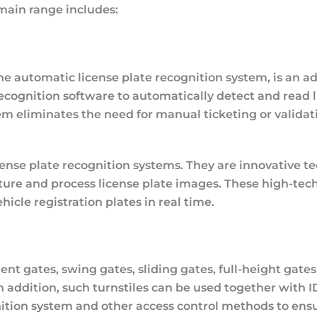
 main range includes:
e automatic license plate recognition system, is an a
ecognition software to automatically detect and read l
tem eliminates the need for manual ticketing or valida
nse plate recognition systems. They are innovative tec
pture and process license plate images. These high-te
icle registration plates in real time.
ent gates, swing gates, sliding gates, full-height gate
n addition, such turnstiles can be used together with I
gnition system and other access control methods to ensur