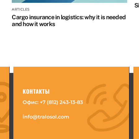
S
ARTICLES
Cargo insurance in logistics: why it is needed
and how it works
КОНТАКТЫ
Офис:
+7 (812) 243-13-83
info@tralosol.com