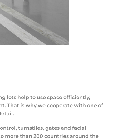
lots help to use space efficiently,
nt. That is why we cooperate with one of
etail.
rol, turnstiles, gates and facial
 to more than 200 countries around the