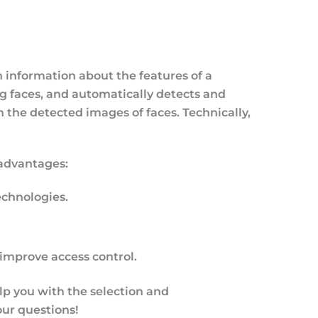
 information about the features of a
ng faces, and automatically detects and
 the detected images of faces. Technically,
 advantages:
chnologies.
 improve access control.
elp you with the selection and
our questions!