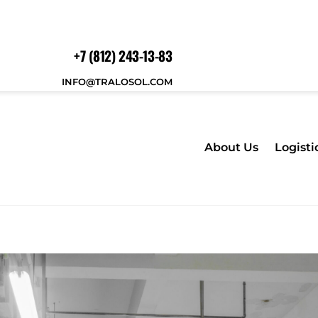
+7 (812) 243-13-83
INFO@TRALOSOL.COM
About Us
Logisti