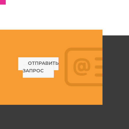
ОТПРАВИТЬ
ЗАПРОС