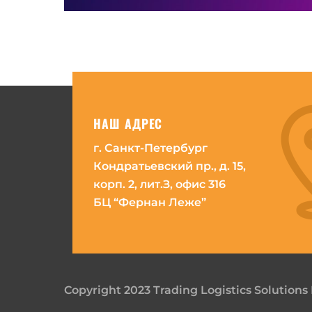
НАШ АДРЕС
г. Санкт-Петербург
Кондратьевский пр., д. 15,
корп. 2, лит.З, офис 316
БЦ “Фернан Леже”
Copyright 2023 Trading Logistics Solutions 