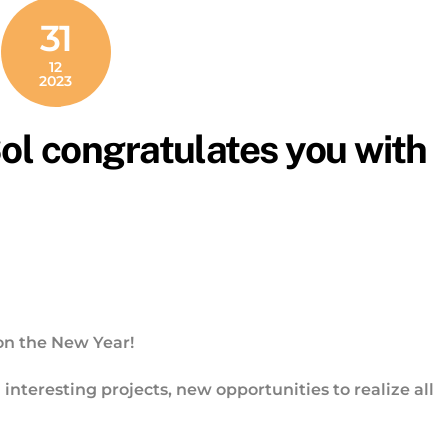
31
12
2023
l congratulates you with
on the New Year!
nteresting projects, new opportunities to realize all