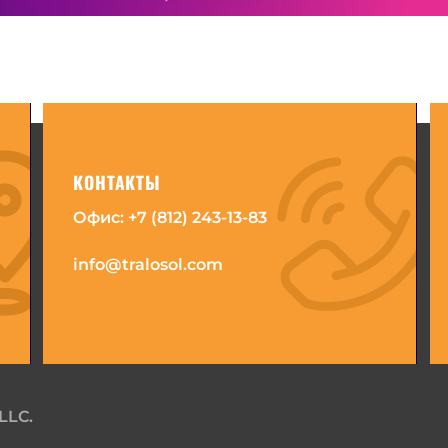
КОНТАКТЫ
Офис:
+7 (812) 243-13-83
info@tralosol.com
LLC.