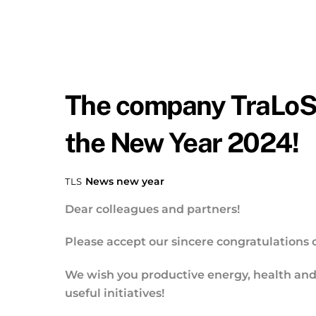
The company TraLoSo
the New Year 2024!
News
new year
TLS
Dear colleagues and partners!
Please accept our sincere congratulations 
We wish you productive energy, health and i
useful initiatives!