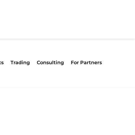
cs
Trading
Consulting
For Partners