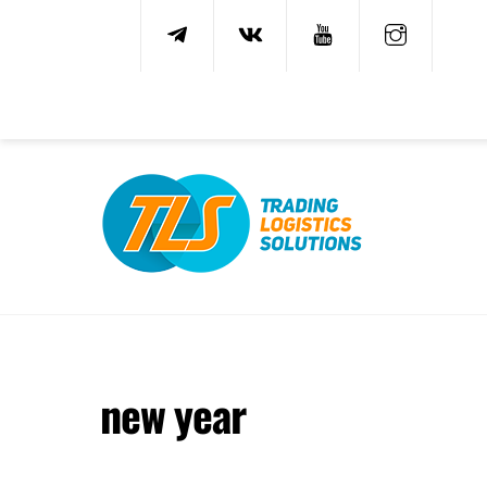
Skip
to
content
new year