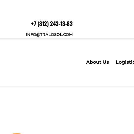
+7 (812) 243-13-83
INFO@TRALOSOL.COM
About Us
Logisti