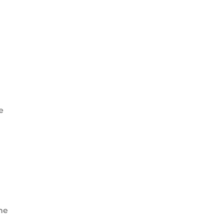
e
the