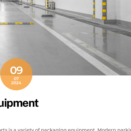
09
07
2024
quipment
rts is a variety of packaging equipment. Modern park