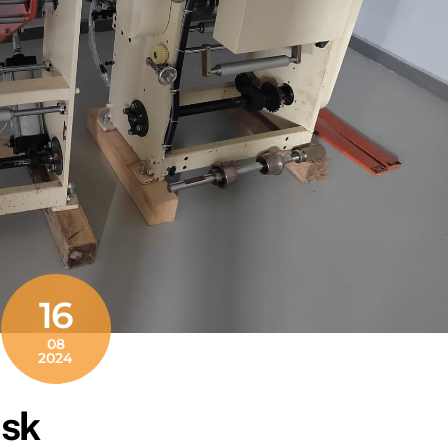
16
08
2024
nsk