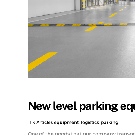
New level parking e
Articles
equipment
,
logistics
,
parking
TLS
One of the goods that our company transpo