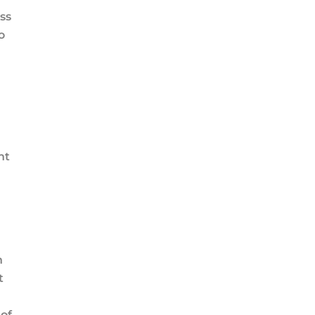
ss
o
nt
n
t
of