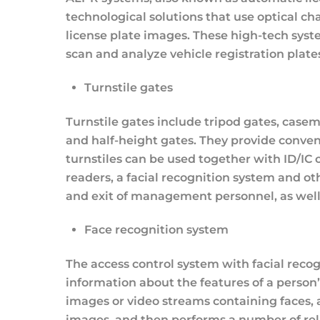
technological solutions that use optical c
license plate images. These high-tech sys
scan and analyze vehicle registration plates
Turnstile gates
Turnstile gates include tripod gates, casem
and half-height gates. They provide conveni
turnstiles can be used together with ID/IC 
readers, a facial recognition system and ot
and exit of management personnel, as well
Face recognition system
The access control system with facial reco
information about the features of a person’s
images or video streams containing faces, 
images, and then performs a number of rel