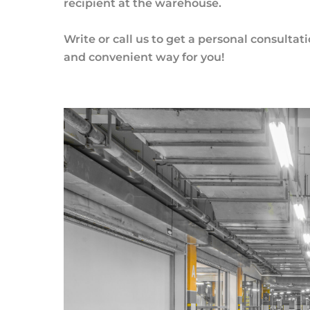
recipient at the warehouse.
Write or call us to get a personal consultat
and convenient way for you!