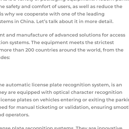
the safety and comfort of users, as well as reduce the
is why we cooperate with one of the leading
s in China. Let’s talk about it in more detail.
nt and manufacture of advanced solutions for access
nition systems. The equipment meets the strictest
 more than 200 countries around the world, from the
udes:
e automatic license plate recognition system, is an
ey are equipped with optical character recognition
icense plates on vehicles entering or exiting the park
eed for manual ticketing or validation, ensuring smoo
nd operators.
ense plate recognition systems. They are innovative