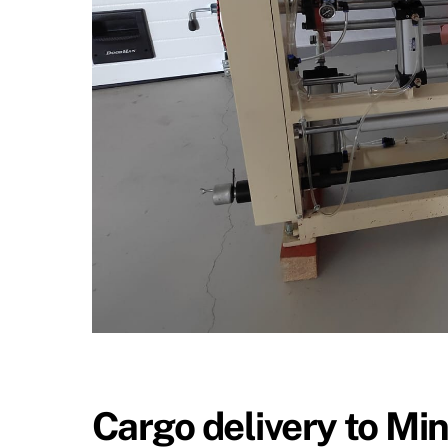
Cargo delivery to Mi