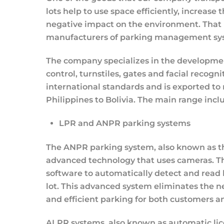
lots help to use space efficiently, increase 
negative impact on the environment. That 
manufacturers of parking management system
The company specializes in the developme
control, turnstiles, gates and facial recog
international standards and is exported to
Philippines to Bolivia. The main range incl
LPR and ANPR parking systems
The ANPR parking system, also known as th
advanced technology that uses cameras. Th
software to automatically detect and read l
lot. This advanced system eliminates the n
and efficient parking for both customers a
ALPR systems, also known as automatic lic