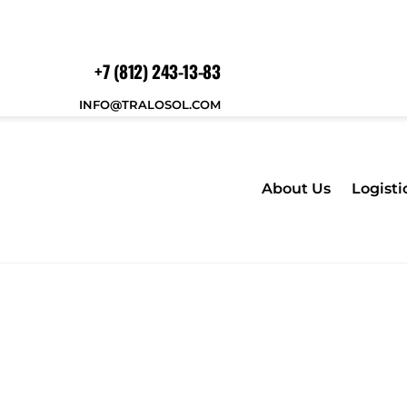
+7 (812) 243-13-83
INFO@TRALOSOL.COM
About Us
Logisti