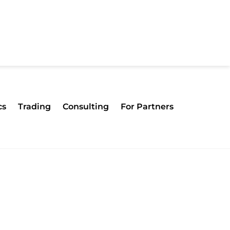
cs
Trading
Consulting
For Partners