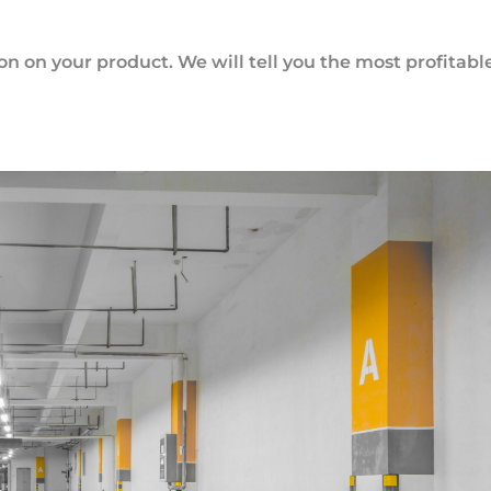
ion on your product. We will tell you the most profitabl