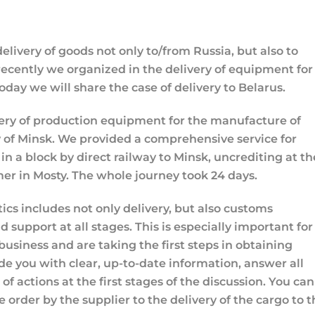
elivery of goods not only to/from Russia, but also to
recently we organized in the delivery of equipment for
oday we will share the case of delivery to Belarus.
ery of production equipment for the manufacture of
 of Minsk. We provided a comprehensive service for
 in a block by direct railway to Minsk, uncrediting at th
mer in Mosty. The whole journey took 24 days.
stics includes not only delivery, but also customs
 support at all stages. This is especially important for
business and are taking the first steps in obtaining
de you with clear, up-to-date information, answer all
f actions at the first stages of the discussion. You can
e order by the supplier to the delivery of the cargo to 