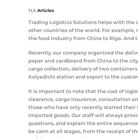
Articles
TLS
Trading Logistics Solutions helps with the d
other countries of the world. For example, 
the food industry from China to Riga. And t
Recently, our company organized the deliv
paper and cardboard from China to the city
cargo collection, delivery of two containers
Kolyadichi station and export to the custo
It is important to note that the cost of logi
clearance, cargo insurance, consultation and
those who have only recently started their 
imported goods. Our staff will always provi
questions, and explain the entire sequence o
be calm at all stages, from the receipt of th