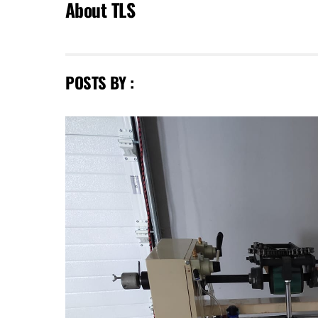
About
TLS
POSTS BY :