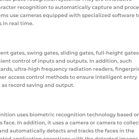
haracter recognition to automatically capture and proce
tems use cameras equipped with specialized software t
 in real time.
ent gates, swing gates, sliding gates, full-height gates
ent control of inputs and outputs. In addition, such
cards, ultra-high frequency radiation readers, fingerpri
her access control methods to ensure intelligent entry
 as record saving and output.
gnition uses biometric recognition technology based o
 face. In addition, it uses a camera or camera to collec
and automatically detects and tracks the faces in the
ated application operations with the detected images 